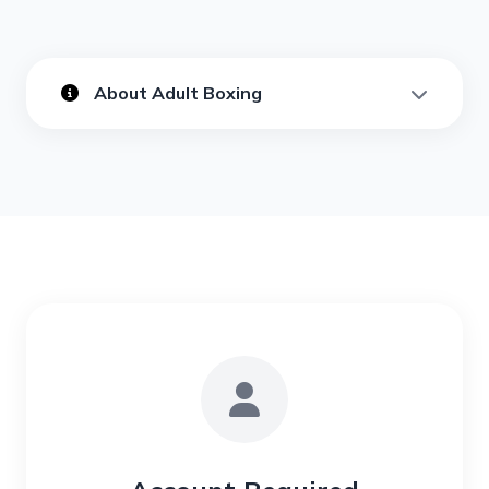
About Adult Boxing