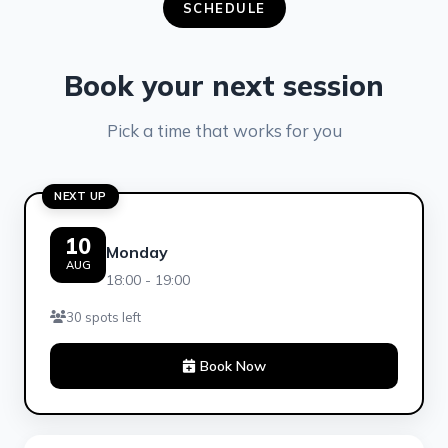
SCHEDULE
Book your next session
Pick a time that works for you
NEXT UP
10
Monday
AUG
18:00 - 19:00
30 spots left
Book Now