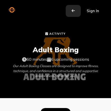
Sign In
ACTIVITY
Adult Boxing
60 minutes
6 upcoming sessions
Our Adult Boxing Classes are designed to improve fitness,
technique, and confidence in a structured and supportive
environment. Whether you’