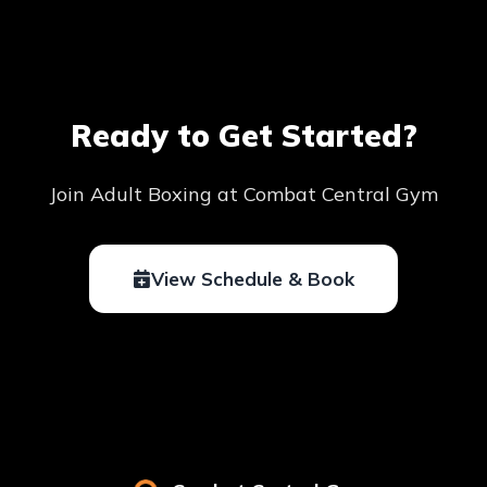
Ready to Get Started?
Join Adult Boxing at Combat Central Gym
View Schedule & Book