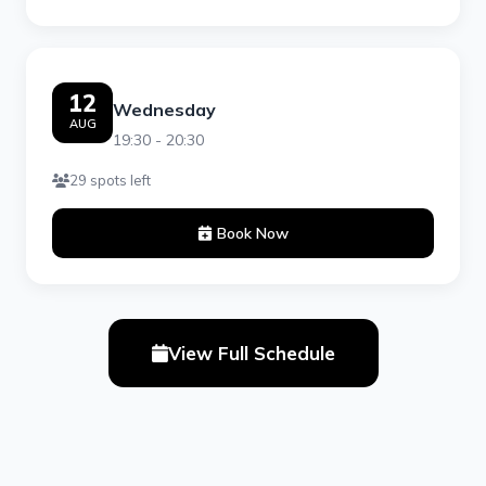
12
Wednesday
AUG
19:30 - 20:30
29 spots left
Book Now
View Full Schedule