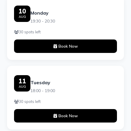
10
Monday
AUG
19:30 - 20:30
30 spots left
Book Now
11
Tuesday
AUG
18:00 - 19:00
30 spots left
Book Now