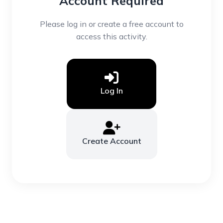
Account Required
Please log in or create a free account to
access this activity.
Log In
Create Account