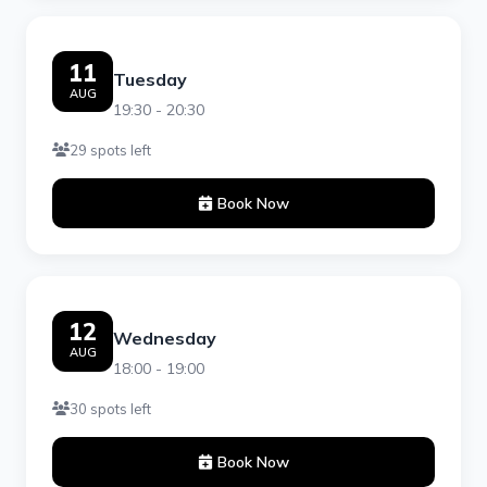
11
Tuesday
AUG
19:30 - 20:30
29 spots left
Book Now
12
Wednesday
AUG
18:00 - 19:00
30 spots left
Book Now