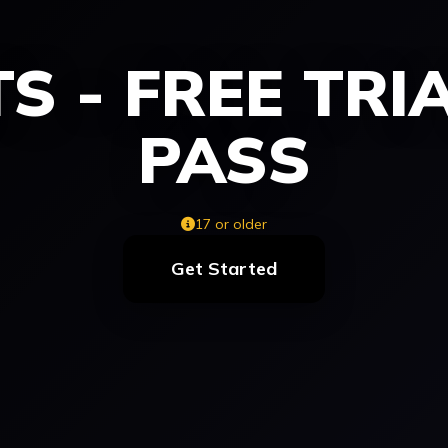
S - FREE TRI
PASS
17 or older
Get Started