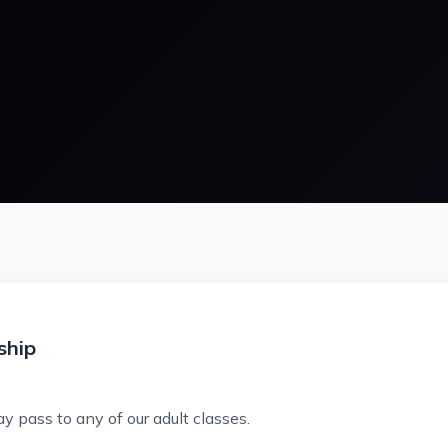
ship
ay pass to any of our adult classes.