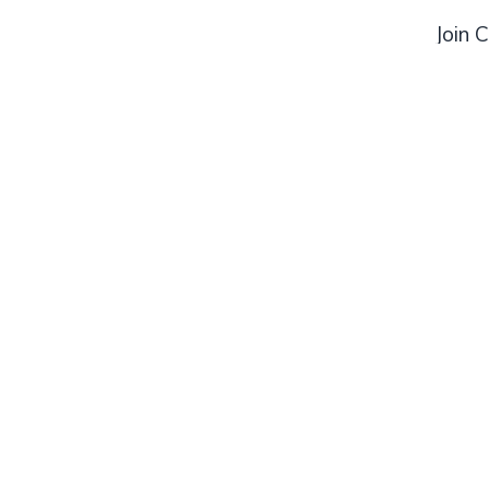
Join 
Combat Central Gym