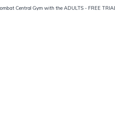
Combat Central Gym with the ADULTS - FREE TRI
PASS membership
Get Started