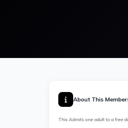
About This Member
This Admits one adult to a free d