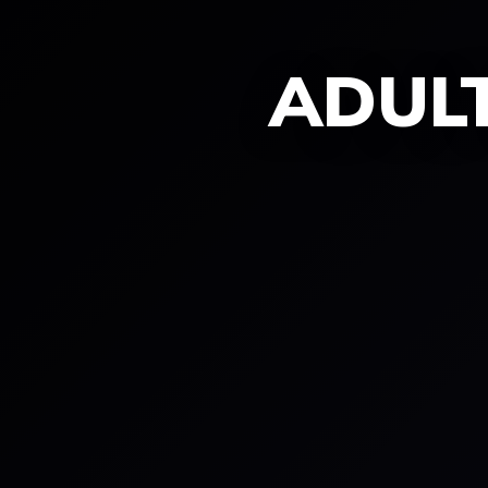
ADULT