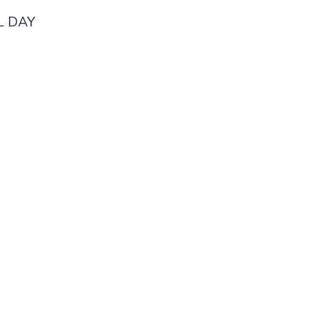
AL DAY
Home
Memberships
Activities
Privacy