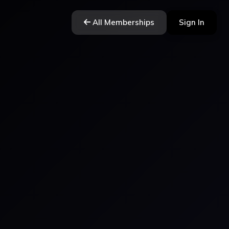
All Memberships
Sign In