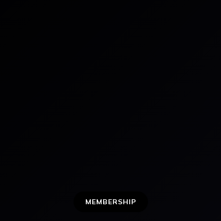
MEMBERSHIP