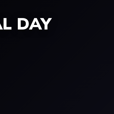
AL DAY