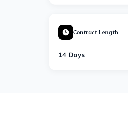
Contract Length
14 Days